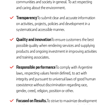
communities and society in general. To act respecting
and caring about the environment.
Transparency
To submit clear and accurate information
on activities, projects, policies and development in a
systematicand accessible manner.
Quality and innovation
To ensure customers the best
possible quality when rendering services and supplying
products and ongoing investment in improving activities
and training associates.
Responsible performance
To comply with Argentine
laws, respecting values herein defined, to act with
integrity and pursuant to universal laws of good human
coexistence without discrimination regarding race,
gender, creed, religion, position or other.
Focused on Results.
To strive to maximize development