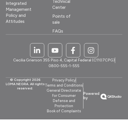
Technical
Integrated
Center
Management
Policy and
Points of
Attitudes
sale
FAQs
Cecilia Grierson 355 Piso 4, Capital Federal (C1107CPG)
0800-555-1-555
© Copyright 2026
Privacy Policy
LOMA NEGRA. All rights
Terms and Conditions
reserved.
General Directorate
Powered
for Consumer
by
Defense and
Protection
Book of Complaints