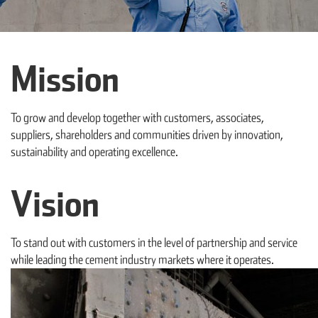
Mission
To grow and develop together with customers, associates,
suppliers, shareholders and communities driven by innovation,
sustainability and operating excellence.
Vision
To stand out with customers in the level of partnership and service
while leading the cement industry markets where it operates.