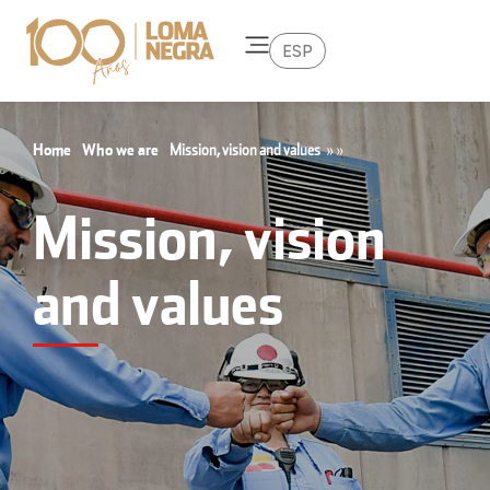
ESP
Home
Who we are
Mission, vision and values
»
»
Mission, vision
and values