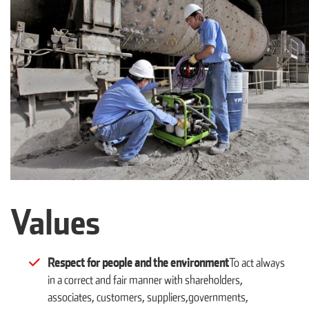
Values
Respect for people and the environment
To act always
in a correct and fair manner with shareholders,
associates, customers, suppliers,governments,