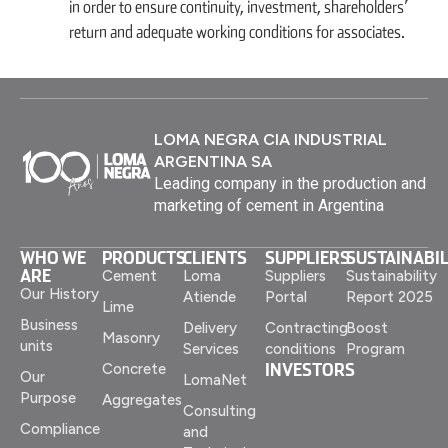
in order to ensure continuity, investment, shareholders’
return and adequate working conditions for associates.
LOMA NEGRA CIA INDUSTRIAL
ARGENTINA SA
Leading company in the production and
marketing of cement in Argentina
WHO WE
PRODUCTS
CLIENTS
SUPPLIERS
SUSTAINABIL
ARE
Cement
Loma
Suppliers
Sustainability
Our History
Atiende
Portal
Report 2025
Lime
Business
Delivery
Contracting
Boost
Masonry
units
Services
conditions
Program
INVESTORS
Concrete
Our
LomaNet
Purpose
Aggregates
Consulting
Compliance
and